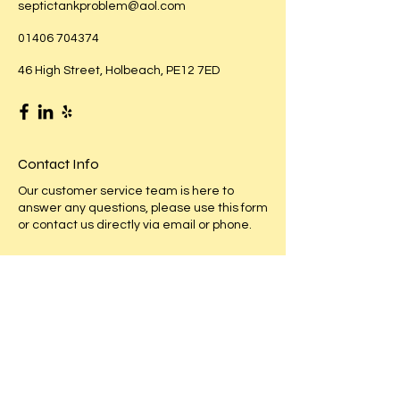
septictankproblem@aol.com
01406 704374
46 High Street, Holbeach, PE12 7ED
Contact Info
Our customer service team is here to
answer any questions, please use this form
or contact us directly via email or phone.
First Name
Last Name