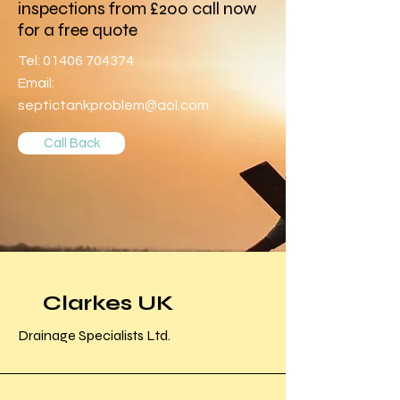
inspections from £200 call now
for a free quote
Tel:
01406 704374
Email:
septictankproblem@aol.com
Call Back
Clarkes UK
Drainage Specialists Ltd.