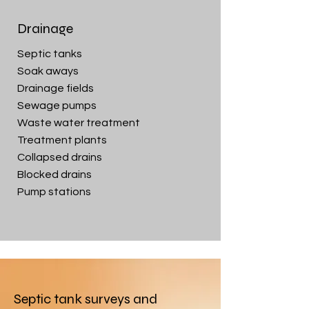
Drainage
Septic tanks
Soak aways
Drainage fields
Sewage pumps
Waste water treatment
Treatment plants
Collapsed drains
Blocked drains
Pump stations
Septic tank surveys and