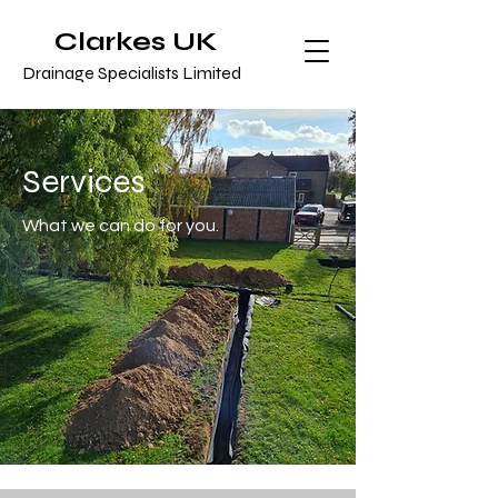
Clarkes UK
Drainage Specialists Limited
Services
What we can do for you.